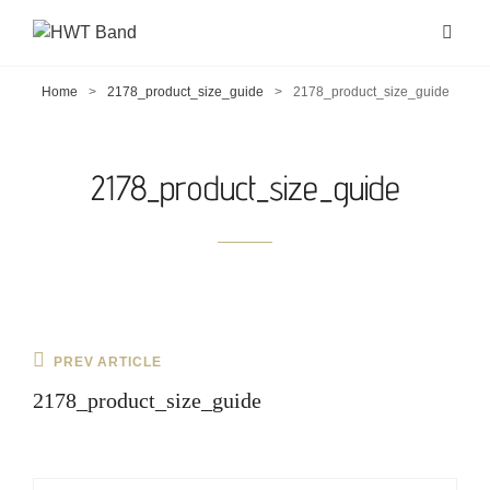
Home
>
2178_product_size_guide
>
2178_product_size_guide
2178_product_size_guide
Post
Previous
PREV ARTICLE
navigation
Post
2178_product_size_guide