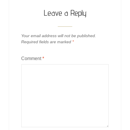
Leave a Reply
Your email address will not be published.
Required fields are marked
*
Comment
*