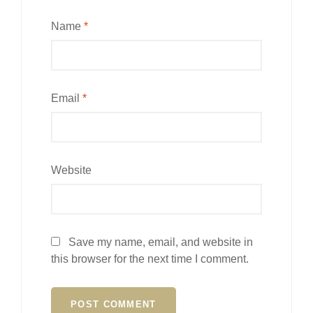
Name
*
Email
*
Website
Save my name, email, and website in
this browser for the next time I comment.