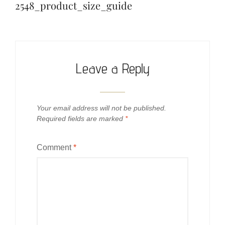
navigation
2548_product_size_guide
Leave a Reply
Your email address will not be published.
Required fields are marked
*
Comment
*