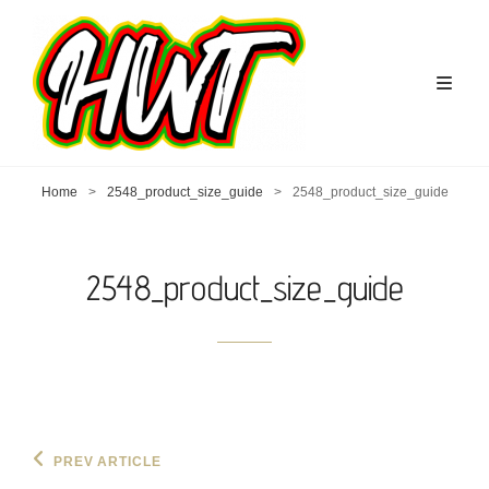
Home
>
2548_product_size_guide
>
2548_product_size_guide
2548_product_size_guide
Post
Previous
PREV ARTICLE
Post