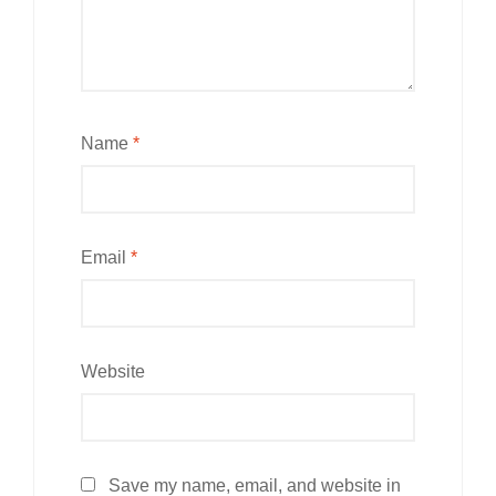
Name
*
Email
*
Website
Save my name, email, and website in