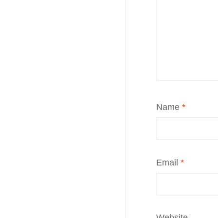
Name
*
Email
*
Website