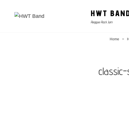
HWT BAN
Reggae Rock Jam
Home
>
H
classic