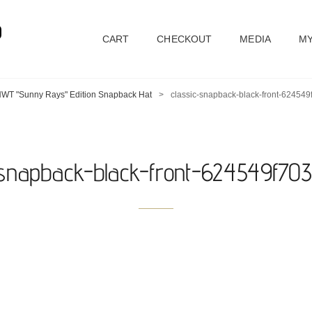
D
CART
CHECKOUT
MEDIA
MY
WT "Sunny Rays" Edition Snapback Hat
>
classic-snapback-black-front-62454
-snapback-black-front-624549f70