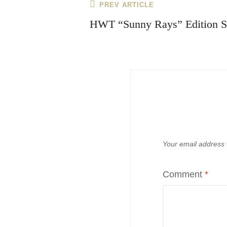
Post
Previous
PREV ARTICLE
navigation
Post
HWT “Sunny Rays” Edition S
Your email address w
Comment
*