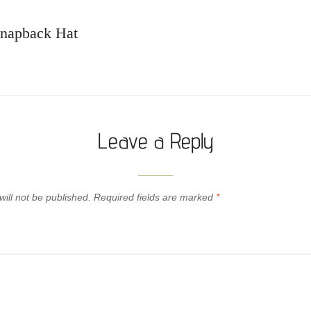
napback Hat
Leave a Reply
ill not be published.
Required fields are marked
*