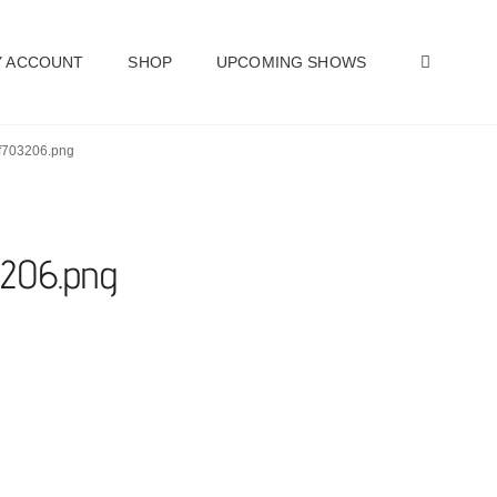
SEAR
 ACCOUNT
SHOP
UPCOMING SHOWS
9f703206.png
3206.png