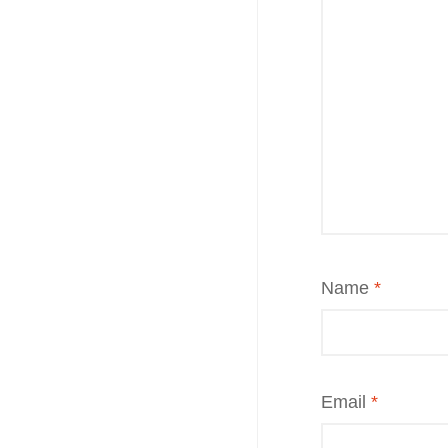
Name
*
Email
*