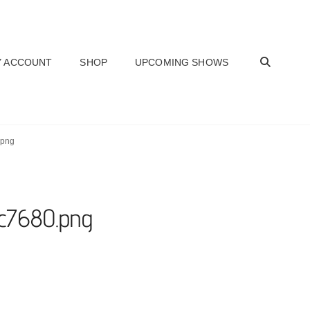
SEAR
 ACCOUNT
SHOP
UPCOMING SHOWS
.png
bc7680.png