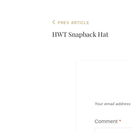
Post
Previous
PREV ARTICLE
navigation
Post
HWT Snapback Hat
Your email address w
Comment
*