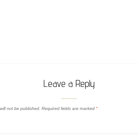
Leave a Reply
ill not be published.
Required fields are marked
*