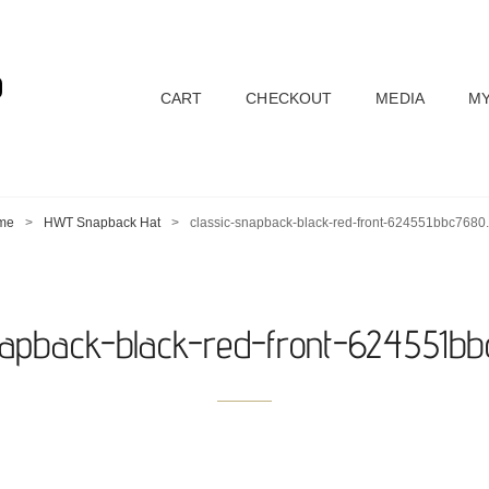
D
CART
CHECKOUT
MEDIA
MY
me
>
HWT Snapback Hat
>
classic-snapback-black-red-front-624551bbc7680
napback-black-red-front-624551b