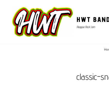
HWT BAN
Reggae Rock Jam
Ho
classic-s