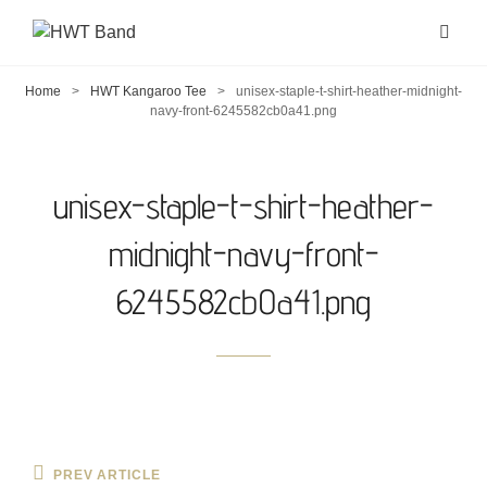
Home
>
HWT Kangaroo Tee
>
unisex-staple-t-shirt-heather-midnight-
navy-front-6245582cb0a41.png
unisex-staple-t-shirt-heather-
midnight-navy-front-
6245582cb0a41.png
Post
Previous
PREV ARTICLE