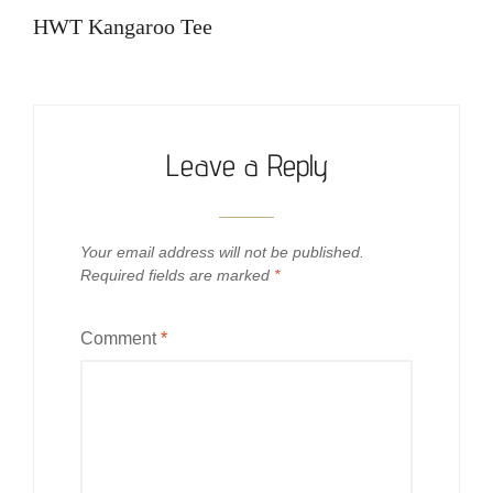
navigation
Post
HWT Kangaroo Tee
Leave a Reply
Your email address will not be published.
Required fields are marked
*
Comment
*