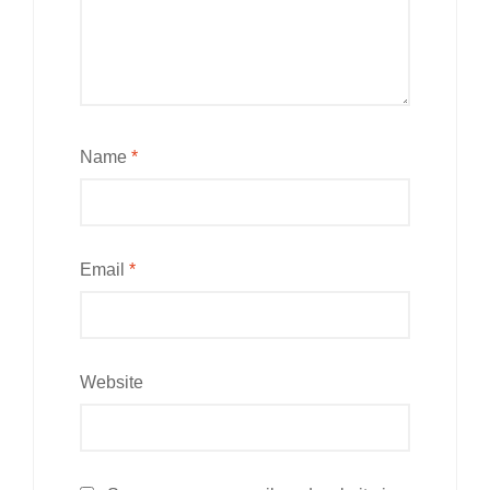
Name
*
Email
*
Website