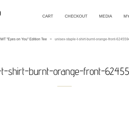
D
CART
CHECKOUT
MEDIA
MY
WT "Eyes on You" Edition Tee
>
unisex-staple-t-shirt-burnt-orange-front-62455
e-t-shirt-burnt-orange-front-6245