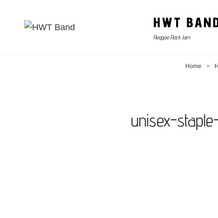
HWT BAN
Reggae Rock Jam
Home
>
H
unisex-stapl