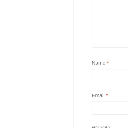
Name
*
Email
*
Website