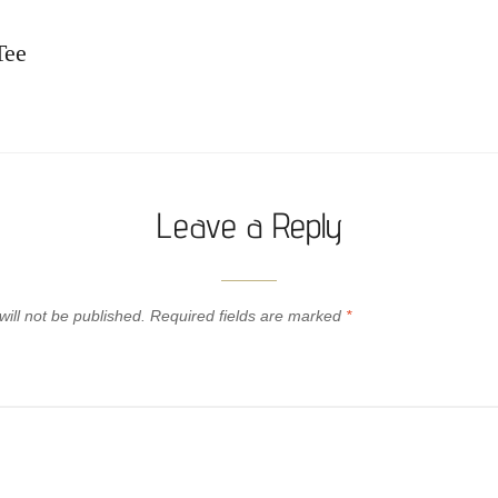
Tee
Leave a Reply
ill not be published.
Required fields are marked
*