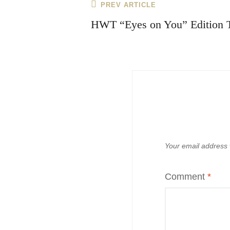
Post
Previous
PREV ARTICLE
navigation
Post
HWT “Eyes on You” Edition 
Your email address w
Comment
*