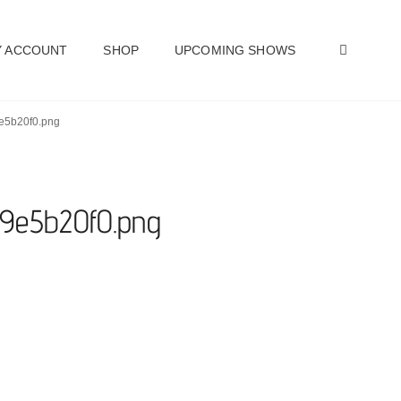
SEAR
 ACCOUNT
SHOP
UPCOMING SHOWS
9e5b20f0.png
59e5b20f0.png