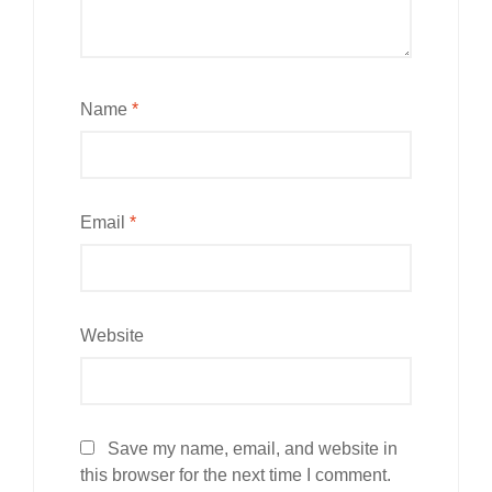
Name
*
Email
*
Website
Save my name, email, and website in
this browser for the next time I comment.