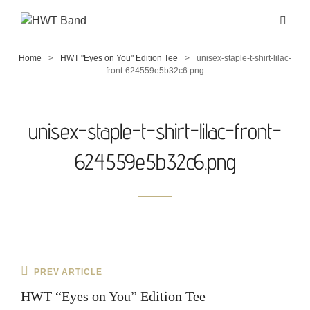
Home
>
HWT "Eyes on You" Edition Tee
>
unisex-staple-t-shirt-lilac-
front-624559e5b32c6.png
unisex-staple-t-shirt-lilac-front-
624559e5b32c6.png
Post
Previous
PREV ARTICLE
navigation
Post
HWT “Eyes on You” Edition Tee