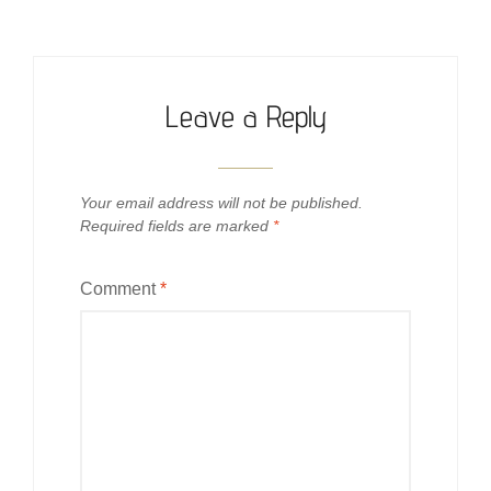
Leave a Reply
Your email address will not be published.
Required fields are marked
*
Comment
*