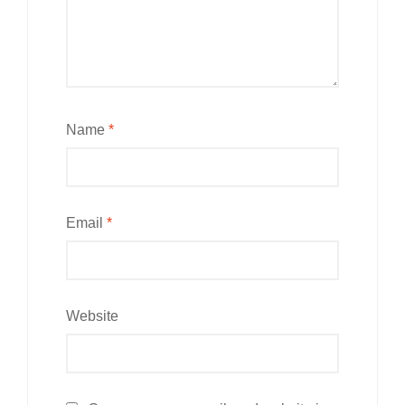
Name
*
Email
*
Website