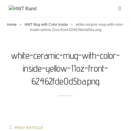
Home
>
HWT Mug with Color Inside
>
white-ceramic-mug-with-color-
inside-yellow-11oz-front-62462fde0d5ba.png
white-ceramic-mug-with-color-
inside-yellow-11oz-front-
62462fde0d5ba.png
Post
Previous
PREV ARTICLE