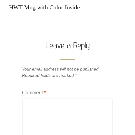
navigation
Post
HWT Mug with Color Inside
Leave a Reply
Your email address will not be published.
Required fields are marked
*
Comment
*