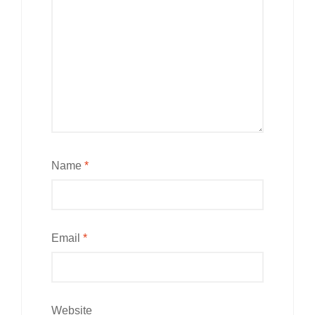
Name
*
Email
*
Website