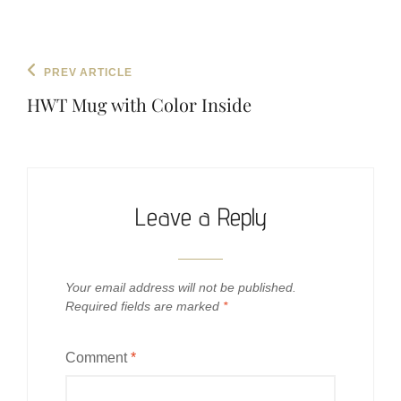
Post
Previous
PREV ARTICLE
navigation
Post
HWT Mug with Color Inside
Leave a Reply
Your email address will not be published.
Required fields are marked
*
Comment
*