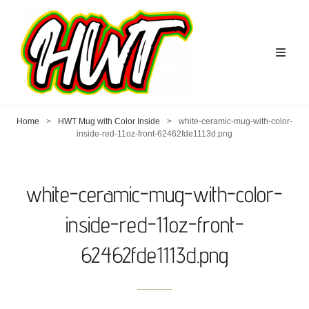
Home
>
HWT Mug with Color Inside
>
white-ceramic-mug-with-color-
inside-red-11oz-front-62462fde1113d.png
white-ceramic-mug-with-color-
inside-red-11oz-front-
62462fde1113d.png