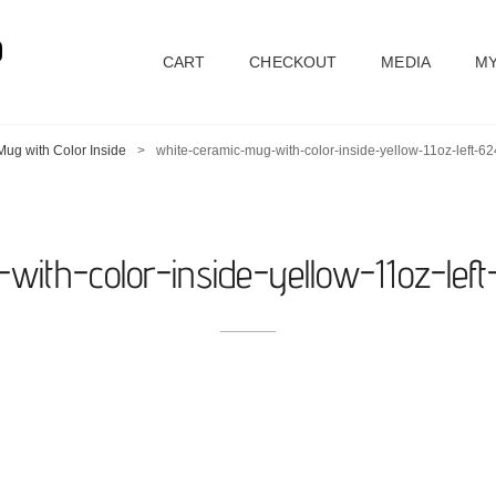
D
CART
CHECKOUT
MEDIA
MY
ug with Color Inside
>
white-ceramic-mug-with-color-inside-yellow-11oz-left-
with-color-inside-yellow-11oz-lef