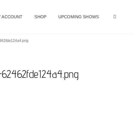
SEAR
 ACCOUNT
SHOP
UPCOMING SHOWS
62462fde124a4.png
t-62462fde124a4.png