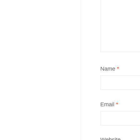
Name
*
Email
*
Website