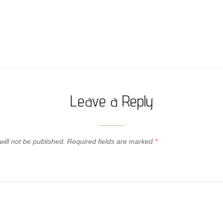
Leave a Reply
ill not be published.
Required fields are marked
*