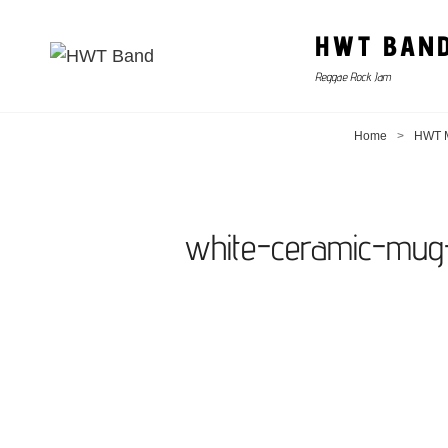
HWT BAN
Reggae Rock Jam
Home
>
HWT M
white-ceramic-mug-