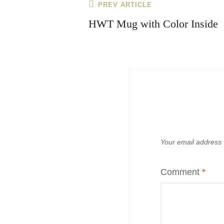
Post
Previous
PREV ARTICLE
navigation
Post
HWT Mug with Color Inside
Your email address w
Comment
*