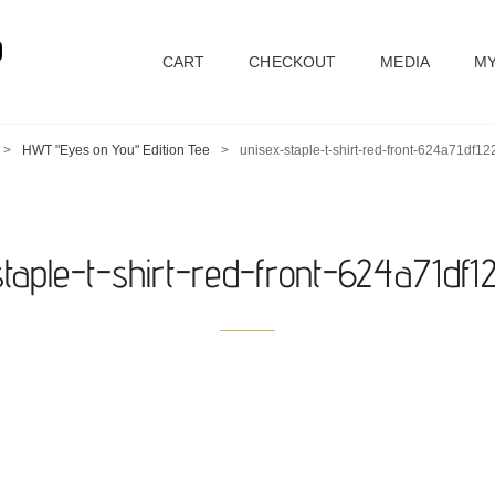
D
CART
CHECKOUT
MEDIA
MY
>
HWT "Eyes on You" Edition Tee
>
unisex-staple-t-shirt-red-front-624a71df1
staple-t-shirt-red-front-624a71df1