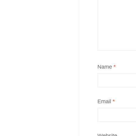
Name
*
Email
*
Website