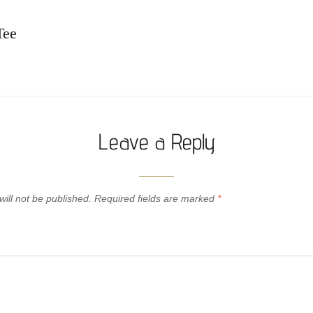
Tee
Leave a Reply
ill not be published.
Required fields are marked
*