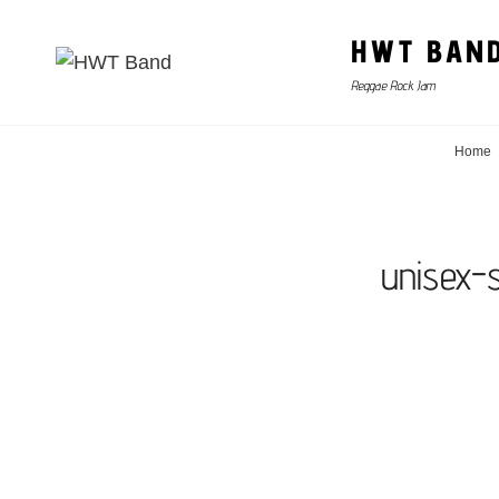
HWT BAN
Reggae Rock Jam
Home
unisex-