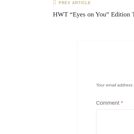
Post
Previous
PREV ARTICLE
navigation
Post
HWT “Eyes on You” Edition 
Your email address w
Comment
*