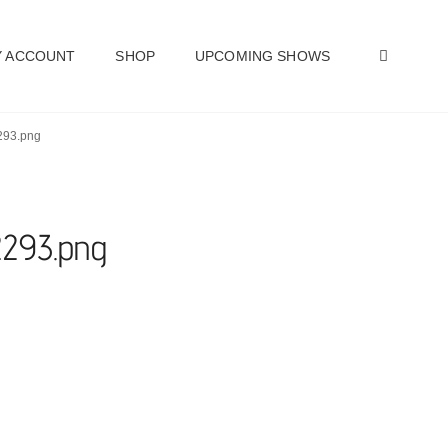
SEAR
 ACCOUNT
SHOP
UPCOMING SHOWS
2293.png
2293.png