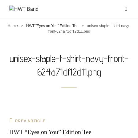
Home
>
HWT "Eyes on You" Edition Tee
>
unisex-staple-t-shirt-navy-
front-624a71df12d11.png
unisex-staple-t-shirt-navy-front-
624a71df12d11.png
Post
Previous
PREV ARTICLE
navigation
Post
HWT “Eyes on You” Edition Tee