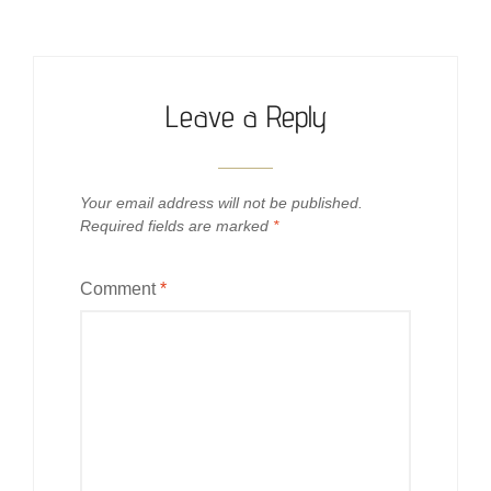
Leave a Reply
Your email address will not be published.
Required fields are marked
*
Comment
*