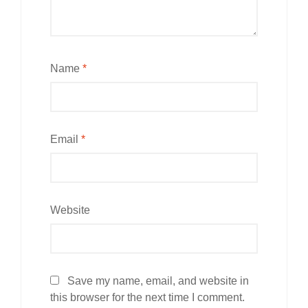
Name
*
Email
*
Website
Save my name, email, and website in
this browser for the next time I comment.