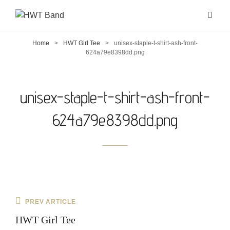
Home
>
HWT Girl Tee
>
unisex-staple-t-shirt-ash-front-
624a79e8398dd.png
unisex-staple-t-shirt-ash-front-
624a79e8398dd.png
Post
Previous
PREV ARTICLE
navigation
Post
HWT Girl Tee