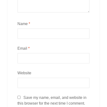
Name
*
Email
*
Website
Save my name, email, and website in
this browser for the next time I comment.