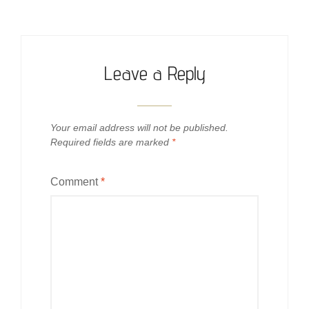
Leave a Reply
Your email address will not be published.
Required fields are marked
*
Comment
*