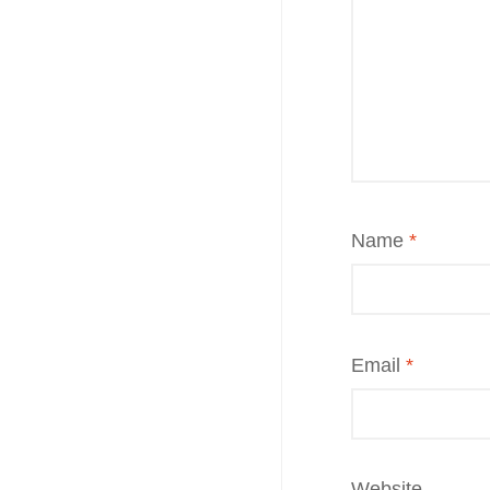
Name
*
Email
*
Website