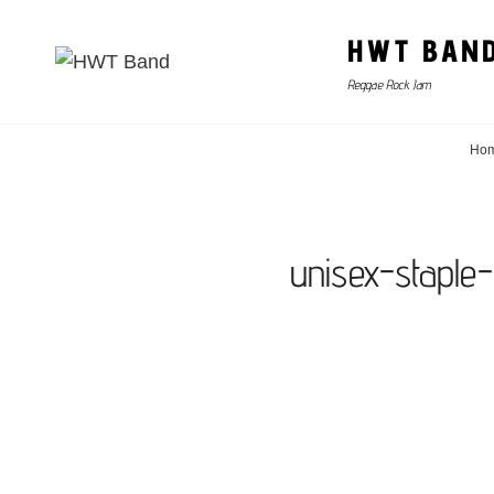
HWT BAN
Reggae Rock Jam
Ho
unisex-staple