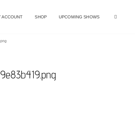
SEAR
 ACCOUNT
SHOP
UPCOMING SHOWS
.png
a79e83b419.png