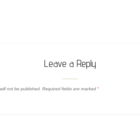
Leave a Reply
ill not be published.
Required fields are marked
*