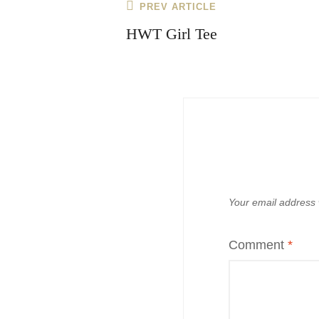
Post
Previous
PREV ARTICLE
navigation
Post
HWT Girl Tee
Your email address w
Comment
*