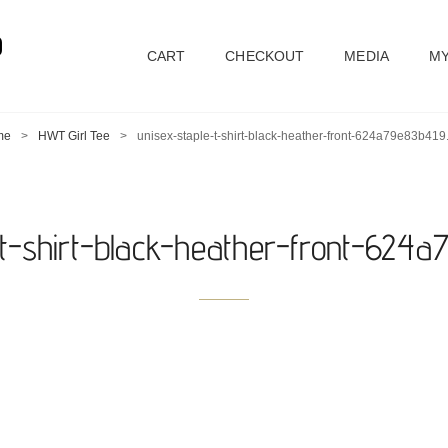
D
CART
CHECKOUT
MEDIA
MY
me
>
HWT Girl Tee
>
unisex-staple-t-shirt-black-heather-front-624a79e83b419
-t-shirt-black-heather-front-624