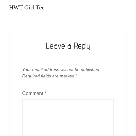
navigation
Post
HWT Girl Tee
Leave a Reply
Your email address will not be published.
Required fields are marked
*
Comment
*