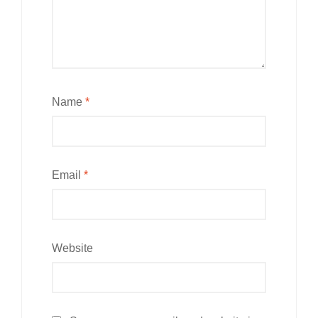
Name
*
Email
*
Website