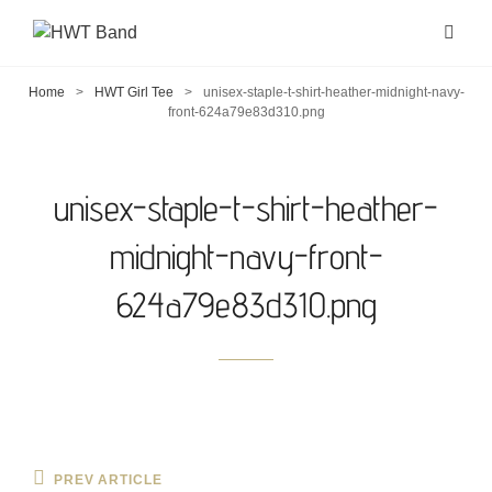
Home
>
HWT Girl Tee
>
unisex-staple-t-shirt-heather-midnight-navy-
front-624a79e83d310.png
unisex-staple-t-shirt-heather-
midnight-navy-front-
624a79e83d310.png
Post
Previous
PREV ARTICLE