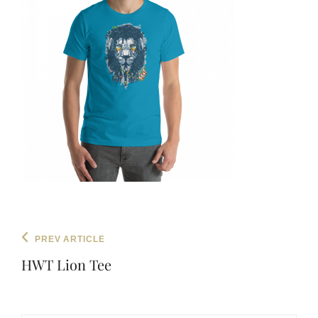
Post
Previous
PREV ARTICLE
navigation
Post
HWT Lion Tee