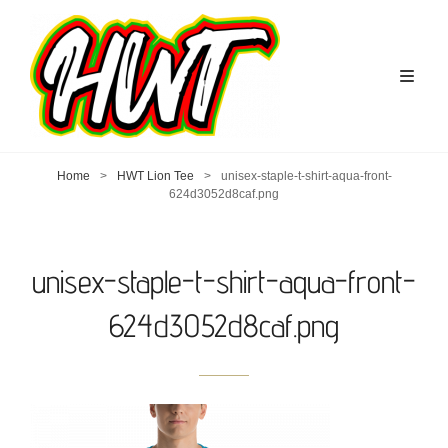
Home
>
HWT Lion Tee
>
unisex-staple-t-shirt-aqua-front-
624d3052d8caf.png
unisex-staple-t-shirt-aqua-front-
624d3052d8caf.png