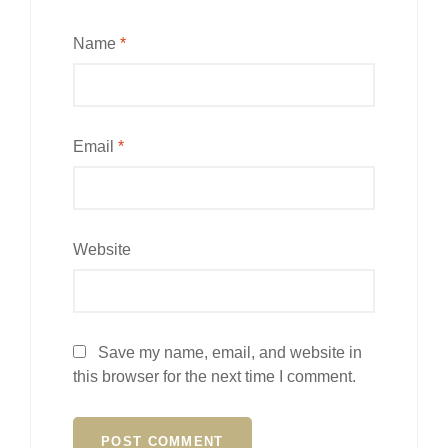
Name
*
Email
*
Website
Save my name, email, and website in
this browser for the next time I comment.