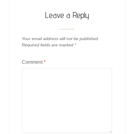
Leave a Reply
Your email address will not be published.
Required fields are marked
*
Comment
*