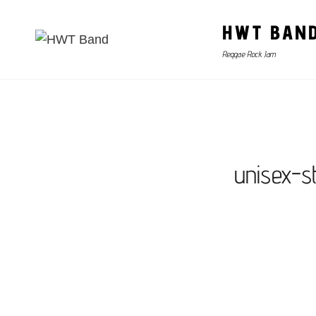
HWT BAN
Reggae Rock Jam
unisex-s