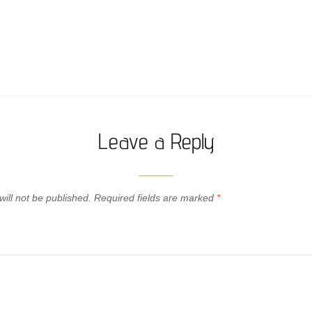
Leave a Reply
ill not be published.
Required fields are marked
*