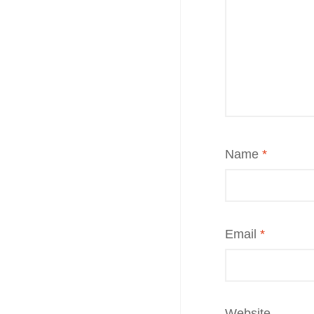
Name
*
Email
*
Website