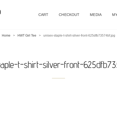
D
CART
CHECKOUT
MEDIA
MY
Home
>
HWT Girl Tee
>
unisex-staple-t-shirt-silver-front-625dfb73574bf.jpg
taple-t-shirt-silver-front-625dfb73