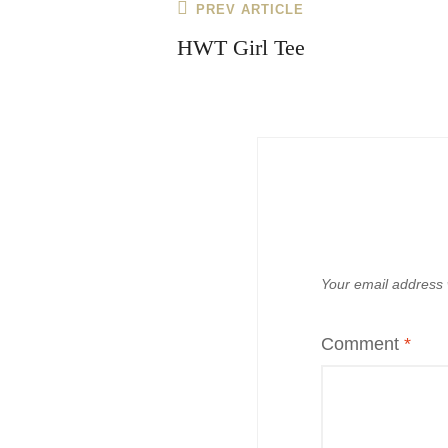
Post
Previous
PREV ARTICLE
navigation
Post
HWT Girl Tee
Your email address w
Comment
*