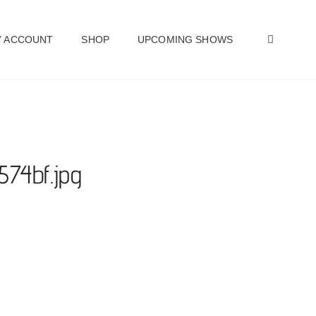
SEAR
 ACCOUNT
SHOP
UPCOMING SHOWS
574bf.jpg