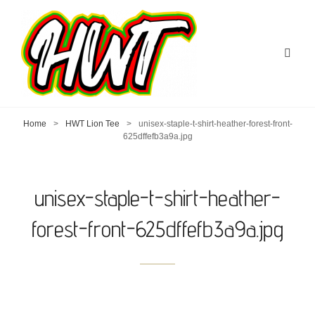
Home
>
HWT Lion Tee
>
unisex-staple-t-shirt-heather-forest-front-
625dffefb3a9a.jpg
unisex-staple-t-shirt-heather-
forest-front-625dffefb3a9a.jpg