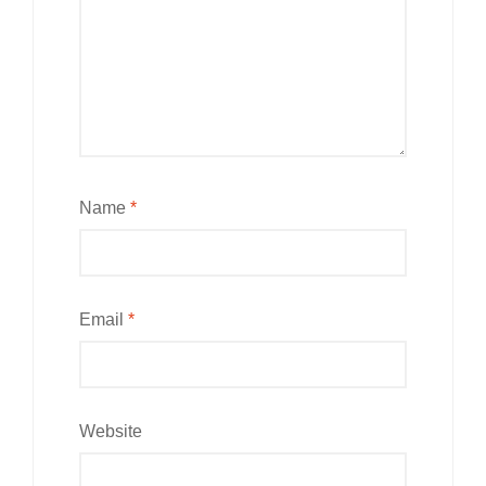
Name
*
Email
*
Website