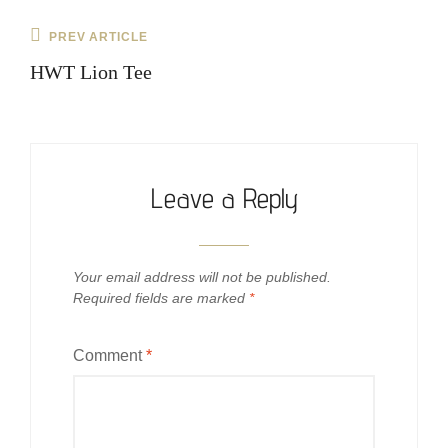
Post
Previous
PREV ARTICLE
navigation
Post
HWT Lion Tee
Leave a Reply
Your email address will not be published.
Required fields are marked
*
Comment
*