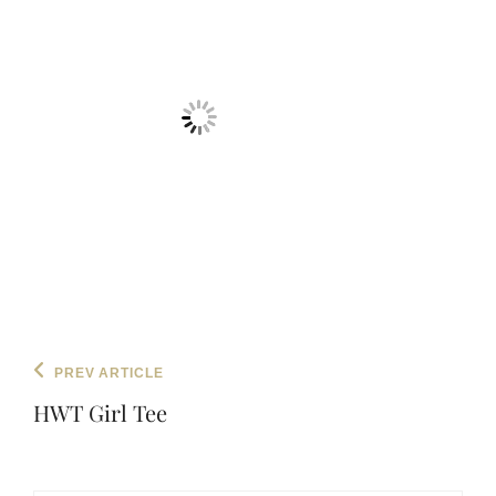
Post
Previous
PREV ARTICLE
navigation
Post
HWT Girl Tee