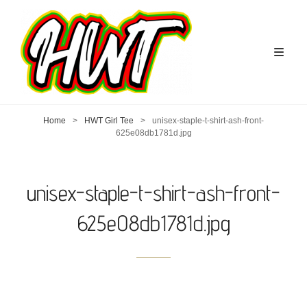
Home
>
HWT Girl Tee
>
unisex-staple-t-shirt-ash-front-
625e08db1781d.jpg
unisex-staple-t-shirt-ash-front-
625e08db1781d.jpg