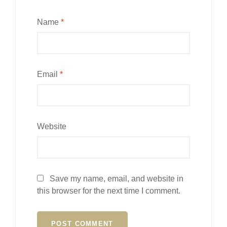
Name
*
Email
*
Website
Save my name, email, and website in
this browser for the next time I comment.