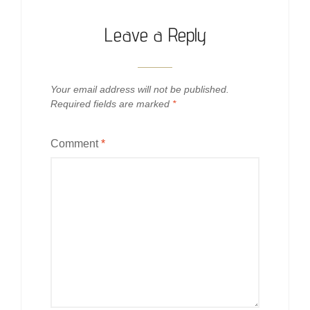
Leave a Reply
Your email address will not be published.
Required fields are marked
*
Comment
*