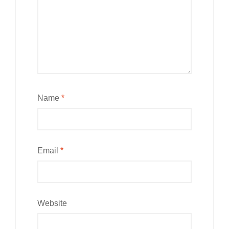
Name
*
Email
*
Website