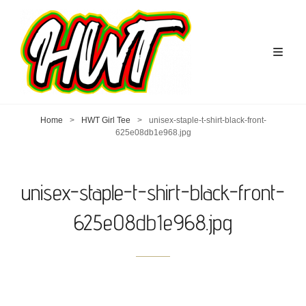
Home
>
HWT Girl Tee
>
unisex-staple-t-shirt-black-front-
625e08db1e968.jpg
unisex-staple-t-shirt-black-front-
625e08db1e968.jpg