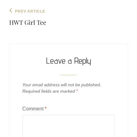
Post
Previous
PREV ARTICLE
navigation
Post
HWT Girl Tee
Leave a Reply
Your email address will not be published.
Required fields are marked
*
Comment
*