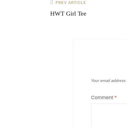
Post
Previous
PREV ARTICLE
navigation
Post
HWT Girl Tee
Your email address w
Comment
*