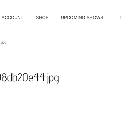
SEAR
 ACCOUNT
SHOP
UPCOMING SHOWS
.jpg
e08db20e44.jpg