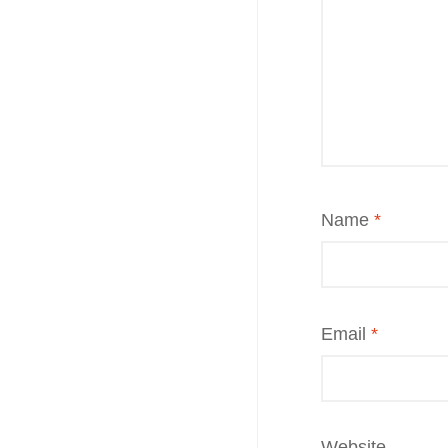
Name
*
Email
*
Website