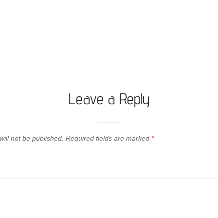
Leave a Reply
ill not be published.
Required fields are marked
*