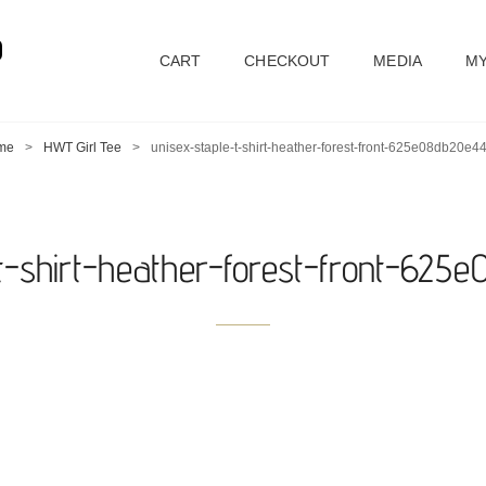
D
CART
CHECKOUT
MEDIA
MY
me
>
HWT Girl Tee
>
unisex-staple-t-shirt-heather-forest-front-625e08db20e44
-t-shirt-heather-forest-front-625