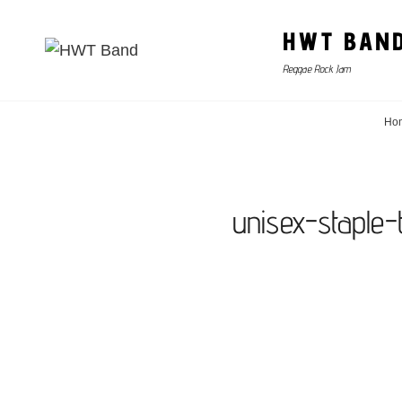
HWT BAN
Reggae Rock Jam
Ho
unisex-staple