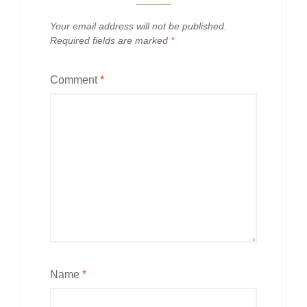
Your email address will not be published.
Required fields are marked
*
Comment
*
Name
*