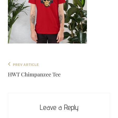
Post
Previous
PREV ARTICLE
navigation
Post
HWT Chimpanzee Tee
Leave a Reply