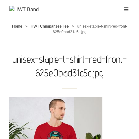
Home
>
HWT Chimpanzee Tee
>
unisex-staple-t-shirt-red-front-
625e0bad31c5c.jpg
unisex-staple-t-shirt-red-front-
625e0bad31c5c.jpg