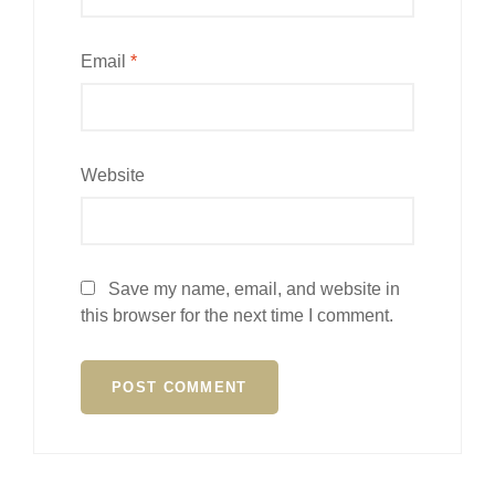
Email
*
Website
Save my name, email, and website in
this browser for the next time I comment.