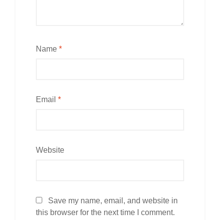
Name
*
Email
*
Website
Save my name, email, and website in
this browser for the next time I comment.