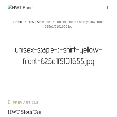
Home
>
HWT Sloth Tee
>
unisex-staple-t-shirt-yellow-front-
625e1f5101655.jpg
unisex-staple-t-shirt-yellow-
front-625e1f5101655.jpg
Post
Previous
PREV ARTICLE
navigation
Post
HWT Sloth Tee