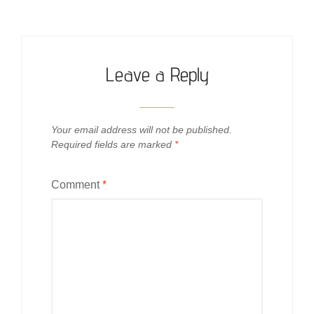
Leave a Reply
Your email address will not be published.
Required fields are marked
*
Comment
*