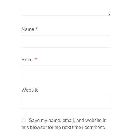
Name
*
Email
*
Website
Save my name, email, and website in
this browser for the next time I comment.