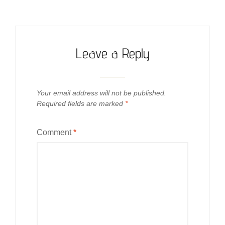
Leave a Reply
Your email address will not be published.
Required fields are marked
*
Comment
*