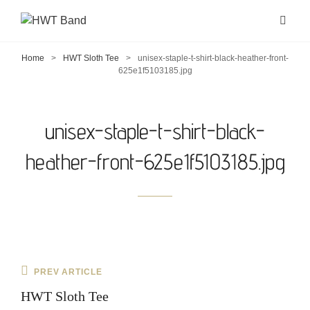
Home
>
HWT Sloth Tee
>
unisex-staple-t-shirt-black-heather-front-
625e1f5103185.jpg
unisex-staple-t-shirt-black-
heather-front-625e1f5103185.jpg
Post
Previous
PREV ARTICLE
navigation
Post
HWT Sloth Tee