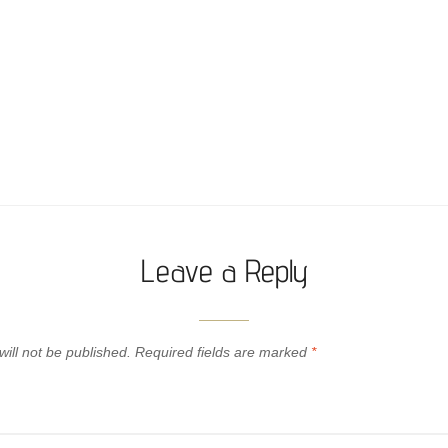
Leave a Reply
ill not be published.
Required fields are marked
*