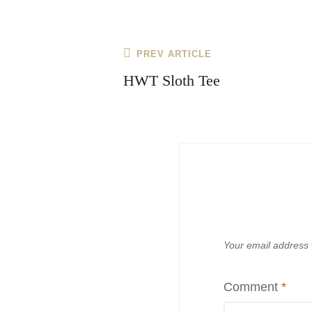
Post
Previous
PREV ARTICLE
navigation
Post
HWT Sloth Tee
Your email address w
Comment
*