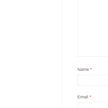
Name
*
Email
*