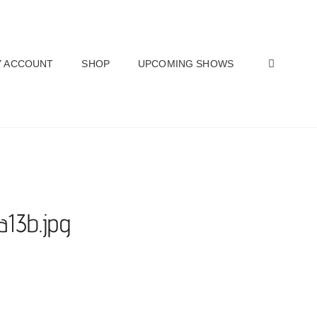
SEAR
 ACCOUNT
SHOP
UPCOMING SHOWS
a13b.jpg