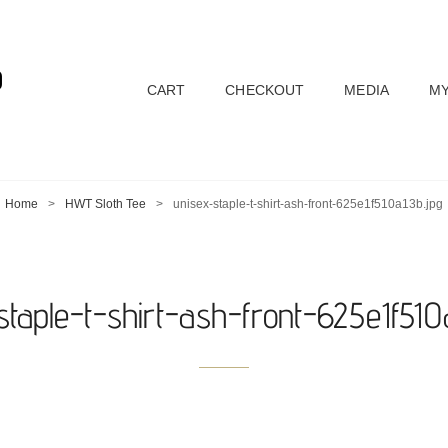
D
CART
CHECKOUT
MEDIA
MY
Home
>
HWT Sloth Tee
>
unisex-staple-t-shirt-ash-front-625e1f510a13b.jpg
staple-t-shirt-ash-front-625e1f510