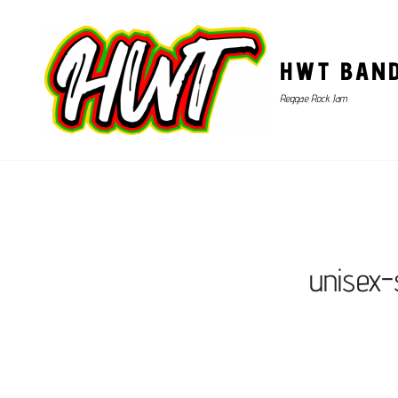
HWT BAN
Reggae Rock Jam
unisex-