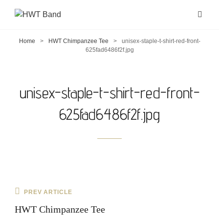
Home
>
HWT Chimpanzee Tee
>
unisex-staple-t-shirt-red-front-
625fad6486f2f.jpg
unisex-staple-t-shirt-red-front-
625fad6486f2f.jpg
Post
Previous
PREV ARTICLE
navigation
Post
HWT Chimpanzee Tee