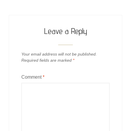
Leave a Reply
Your email address will not be published.
Required fields are marked
*
Comment
*