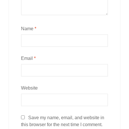
Name
*
Email
*
Website
Save my name, email, and website in
this browser for the next time I comment.