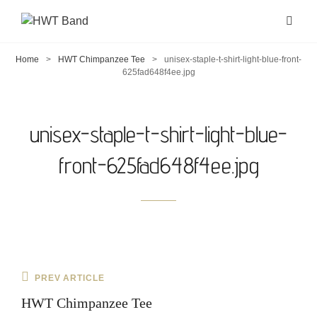
Home
>
HWT Chimpanzee Tee
>
unisex-staple-t-shirt-light-blue-front-
625fad648f4ee.jpg
unisex-staple-t-shirt-light-blue-
front-625fad648f4ee.jpg
Post
Previous
PREV ARTICLE
navigation
Post
HWT Chimpanzee Tee