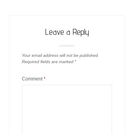
Leave a Reply
Your email address will not be published.
Required fields are marked
*
Comment
*