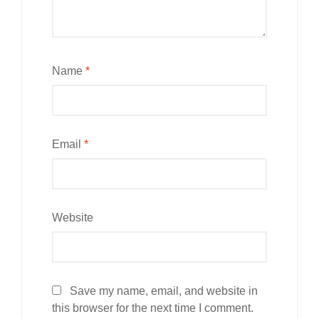
Name
*
Email
*
Website
Save my name, email, and website in
this browser for the next time I comment.