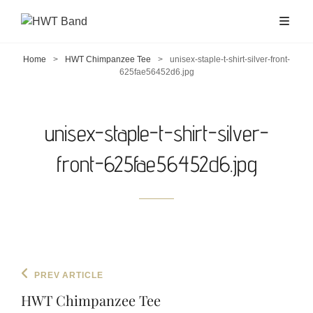
Home
>
HWT Chimpanzee Tee
>
unisex-staple-t-shirt-silver-front-
625fae56452d6.jpg
unisex-staple-t-shirt-silver-
front-625fae56452d6.jpg
Post
Previous
PREV ARTICLE
navigation
Post
HWT Chimpanzee Tee