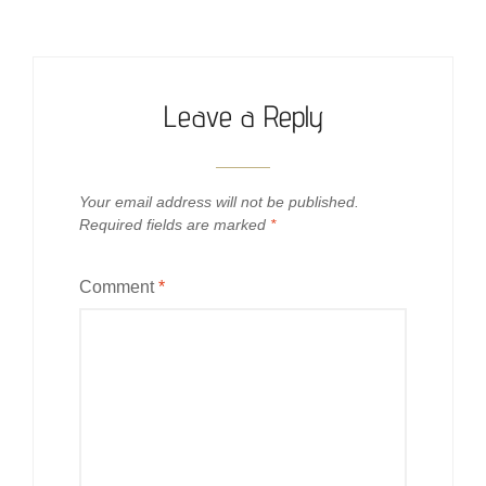
Leave a Reply
Your email address will not be published.
Required fields are marked
*
Comment
*