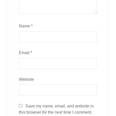
Name
*
Email
*
Website
Save my name, email, and website in
this browser for the next time I comment.