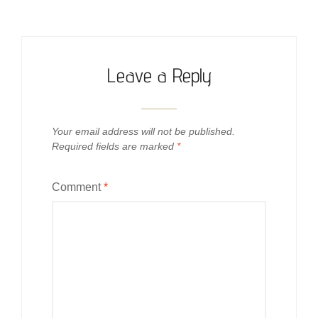
Leave a Reply
Your email address will not be published.
Required fields are marked
*
Comment
*