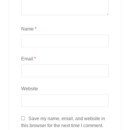
Name
*
Email
*
Website
Save my name, email, and website in
this browser for the next time I comment.