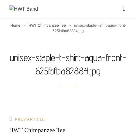
Home
>
HWT Chimpanzee Tee
>
unisex-staple-t-shirt-aqua-front-
625fafba82884.jpg
unisex-staple-t-shirt-aqua-front-
625fafba82884.jpg
Post
Previous
PREV ARTICLE
navigation
Post
HWT Chimpanzee Tee