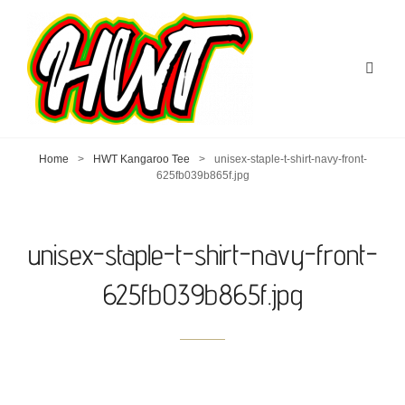
Home
>
HWT Kangaroo Tee
>
unisex-staple-t-shirt-navy-front-
625fb039b865f.jpg
unisex-staple-t-shirt-navy-front-
625fb039b865f.jpg