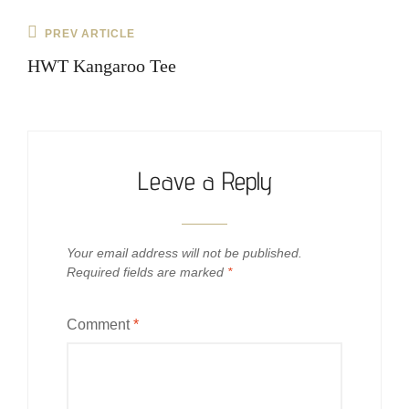
Post
Previous
PREV ARTICLE
navigation
Post
HWT Kangaroo Tee
Leave a Reply
Your email address will not be published.
Required fields are marked
*
Comment
*