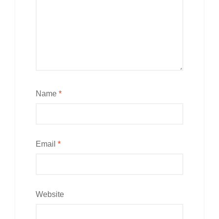
Name
*
Email
*
Website