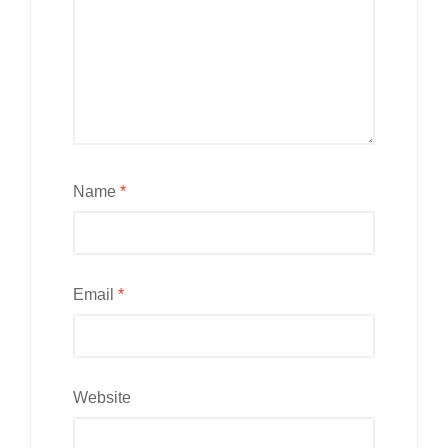
Name
*
Email
*
Website