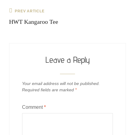
Post
Previous
PREV ARTICLE
navigation
Post
HWT Kangaroo Tee
Leave a Reply
Your email address will not be published.
Required fields are marked
*
Comment
*