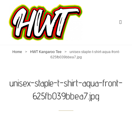
Home
>
HWT Kangaroo Tee
>
unisex-staple-t-shirt-aqua-front-
625fb039bbea7.jpg
unisex-staple-t-shirt-aqua-front-
625fb039bbea7.jpg