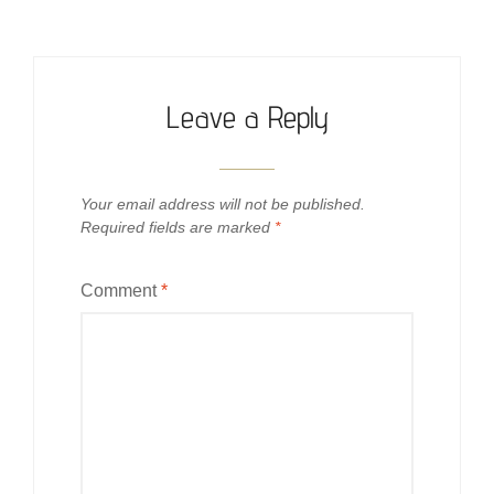
Leave a Reply
Your email address will not be published.
Required fields are marked
*
Comment
*