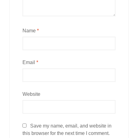
Name
*
Email
*
Website
Save my name, email, and website in
this browser for the next time I comment.