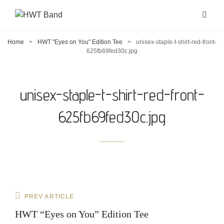
Home
>
HWT "Eyes on You" Edition Tee
>
unisex-staple-t-shirt-red-front-
625fb69fed30c.jpg
unisex-staple-t-shirt-red-front-
625fb69fed30c.jpg
Post
Previous
PREV ARTICLE
navigation
Post
HWT “Eyes on You” Edition Tee