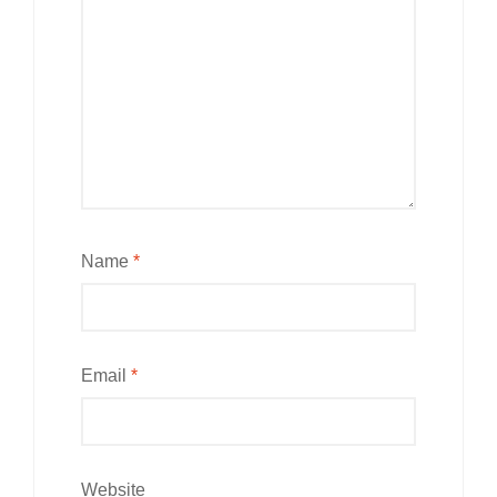
Name
*
Email
*
Website