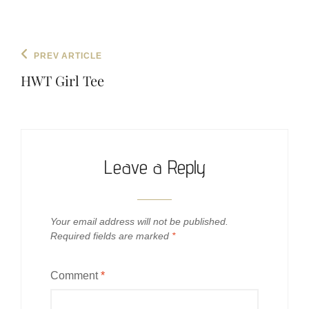
Post
Previous
PREV ARTICLE
navigation
Post
HWT Girl Tee
Leave a Reply
Your email address will not be published.
Required fields are marked
*
Comment
*