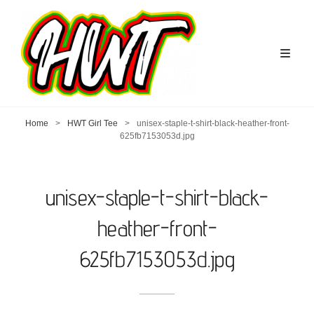
Home
>
HWT Girl Tee
>
unisex-staple-t-shirt-black-heather-front-
625fb7153053d.jpg
unisex-staple-t-shirt-black-
heather-front-
625fb7153053d.jpg