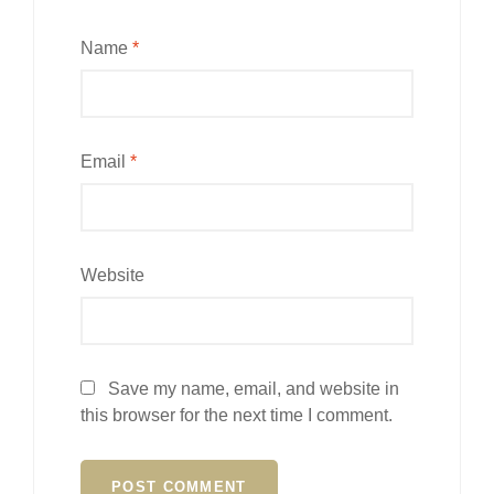
Name
*
Email
*
Website
Save my name, email, and website in
this browser for the next time I comment.