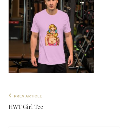
Post
Previous
PREV ARTICLE
navigation
Post
HWT Girl Tee