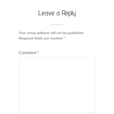
Leave a Reply
Your email address will not be published.
Required fields are marked
*
Comment
*