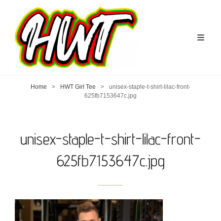
Home
>
HWT Girl Tee
>
unisex-staple-t-shirt-lilac-front-
625fb7153647c.jpg
unisex-staple-t-shirt-lilac-front-
625fb7153647c.jpg