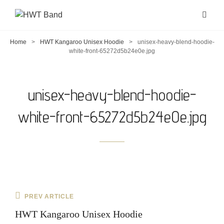
Home
>
HWT Kangaroo Unisex Hoodie
>
unisex-heavy-blend-hoodie-
white-front-65272d5b24e0e.jpg
unisex-heavy-blend-hoodie-
white-front-65272d5b24e0e.jpg
Post
Previous
PREV ARTICLE
navigation
Post
HWT Kangaroo Unisex Hoodie