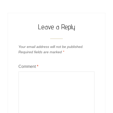
Leave a Reply
Your email address will not be published.
Required fields are marked
*
Comment
*