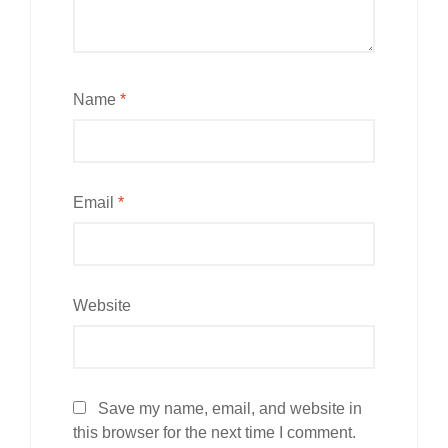
Name
*
Email
*
Website
Save my name, email, and website in
this browser for the next time I comment.