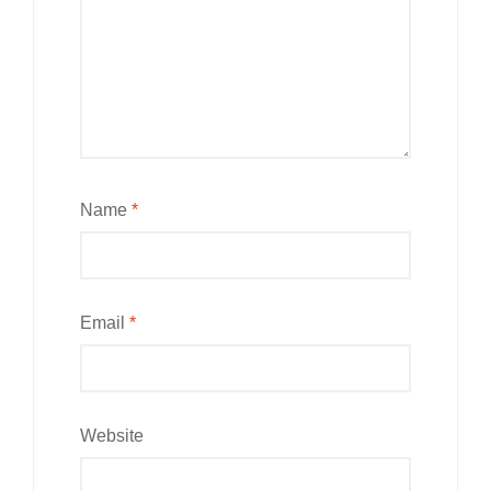
Name
*
Email
*
Website