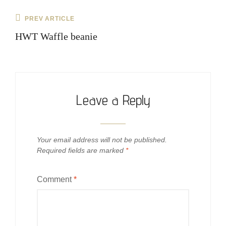
Post
Previous
PREV ARTICLE
navigation
Post
HWT Waffle beanie
Leave a Reply
Your email address will not be published.
Required fields are marked
*
Comment
*