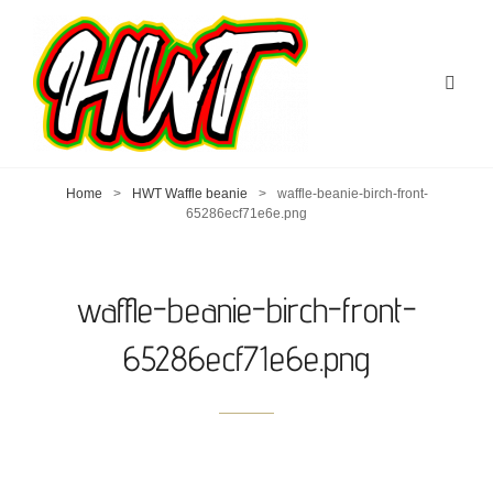
Home
>
HWT Waffle beanie
>
waffle-beanie-birch-front-
65286ecf71e6e.png
waffle-beanie-birch-front-
65286ecf71e6e.png