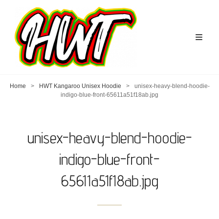
Home
>
HWT Kangaroo Unisex Hoodie
>
unisex-heavy-blend-hoodie-
indigo-blue-front-65611a51f18ab.jpg
unisex-heavy-blend-hoodie-
indigo-blue-front-
65611a51f18ab.jpg