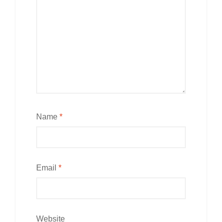
Name
*
Email
*
Website