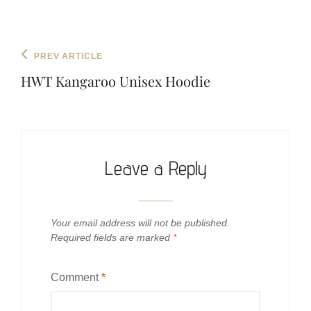
Post
Previous
PREV ARTICLE
navigation
Post
HWT Kangaroo Unisex Hoodie
Leave a Reply
Your email address will not be published.
Required fields are marked
*
Comment
*