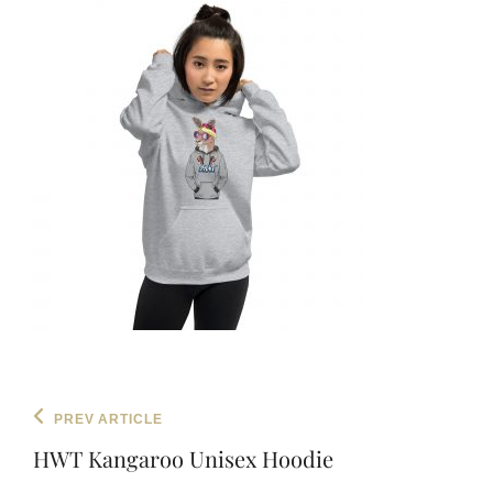
Post
Previous
PREV ARTICLE
navigation
Post
HWT Kangaroo Unisex Hoodie