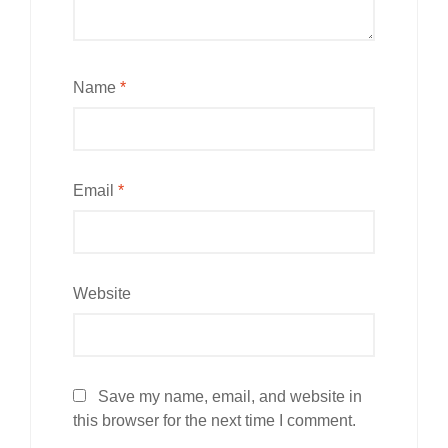
Name
*
Email
*
Website
Save my name, email, and website in
this browser for the next time I comment.