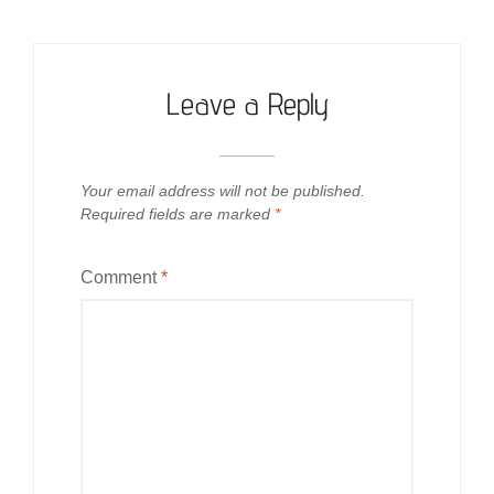
Leave a Reply
Your email address will not be published.
Required fields are marked
*
Comment
*