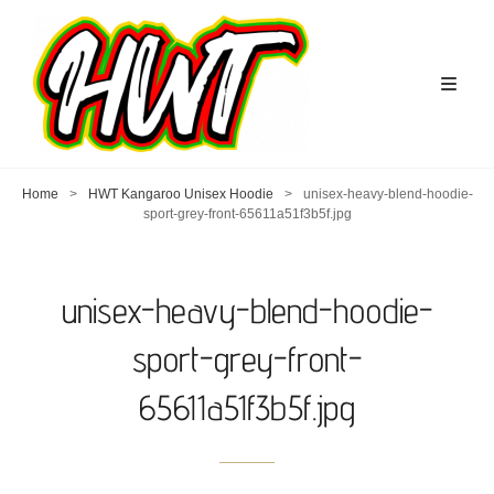
Home
>
HWT Kangaroo Unisex Hoodie
>
unisex-heavy-blend-hoodie-
sport-grey-front-65611a51f3b5f.jpg
unisex-heavy-blend-hoodie-
sport-grey-front-
65611a51f3b5f.jpg