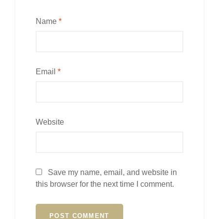
Name
*
Email
*
Website
Save my name, email, and website in
this browser for the next time I comment.