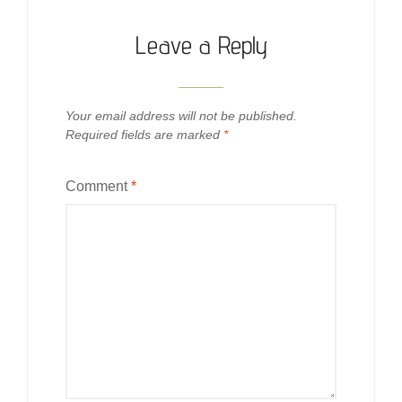
Leave a Reply
Your email address will not be published.
Required fields are marked
*
Comment
*