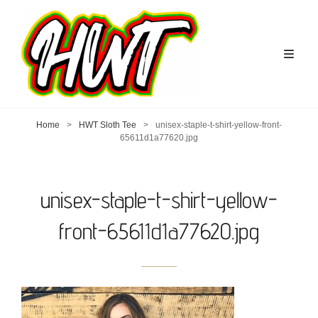
Home
>
HWT Sloth Tee
>
unisex-staple-t-shirt-yellow-front-
65611d1a77620.jpg
unisex-staple-t-shirt-yellow-
front-65611d1a77620.jpg