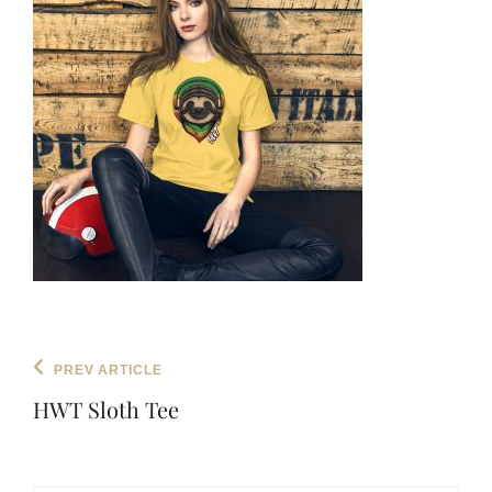
Post
Previous
PREV ARTICLE
navigation
Post
HWT Sloth Tee