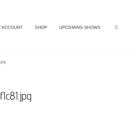
SEAR
 ACCOUNT
SHOP
UPCOMING SHOWS
.jpg
f1c81.jpg