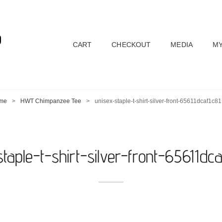
D
CART
CHECKOUT
MEDIA
MY
me
>
HWT Chimpanzee Tee
>
unisex-staple-t-shirt-silver-front-65611dcaf1c81
taple-t-shirt-silver-front-65611dca