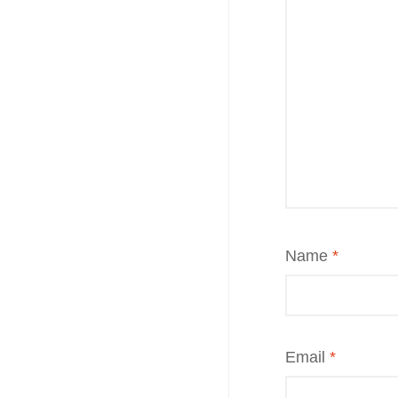
Name
*
Email
*