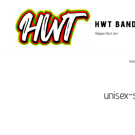
HWT BAN
Reggae Rock Jam
Ho
unisex-s