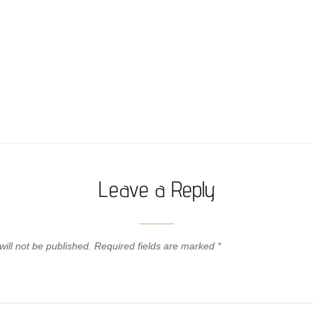
Leave a Reply
ill not be published.
Required fields are marked
*