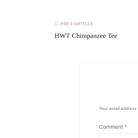
Post
Previous
PREV ARTICLE
navigation
Post
HWT Chimpanzee Tee
Your email address w
Comment
*