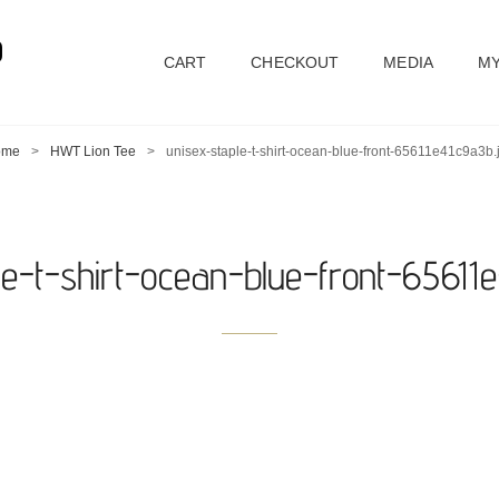
D
CART
CHECKOUT
MEDIA
MY
ome
>
HWT Lion Tee
>
unisex-staple-t-shirt-ocean-blue-front-65611e41c9a3b.
le-t-shirt-ocean-blue-front-65611