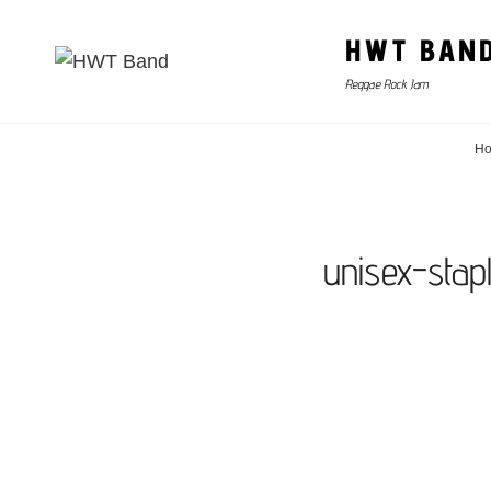
HWT BAN
Reggae Rock Jam
H
unisex-stap