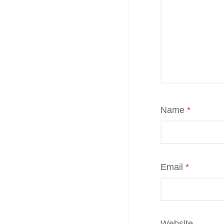
Name
*
Email
*
Website