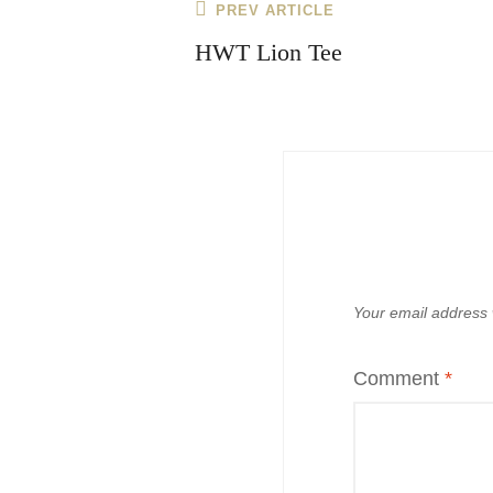
Post
Previous
PREV ARTICLE
navigation
Post
HWT Lion Tee
Your email address w
Comment
*