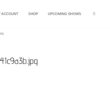
SEAR
 ACCOUNT
SHOP
UPCOMING SHOWS
jpg
e41c9a3b.jpg