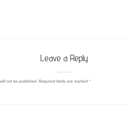
Leave a Reply
ill not be published.
Required fields are marked
*