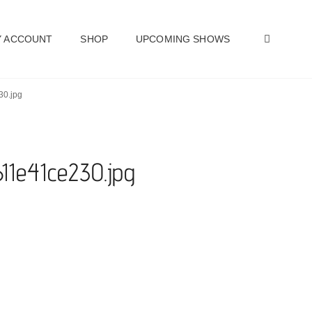
SEAR
 ACCOUNT
SHOP
UPCOMING SHOWS
30.jpg
11e41ce230.jpg