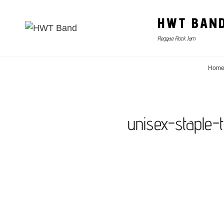
HWT BAN
Reggae Rock Jam
Hom
unisex-staple