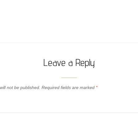
Leave a Reply
ill not be published.
Required fields are marked
*