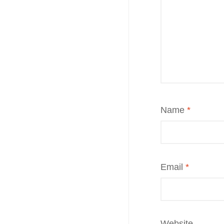
Name
*
Email
*
Website