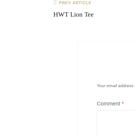
Post
Previous
PREV ARTICLE
navigation
Post
HWT Lion Tee
Your email address w
Comment
*