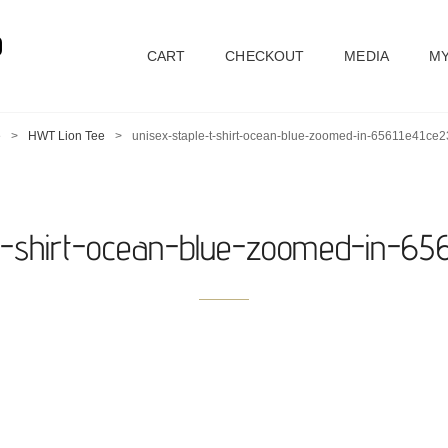
D
CART
CHECKOUT
MEDIA
MY
e
>
HWT Lion Tee
>
unisex-staple-t-shirt-ocean-blue-zoomed-in-65611e41ce2
-t-shirt-ocean-blue-zoomed-in-656