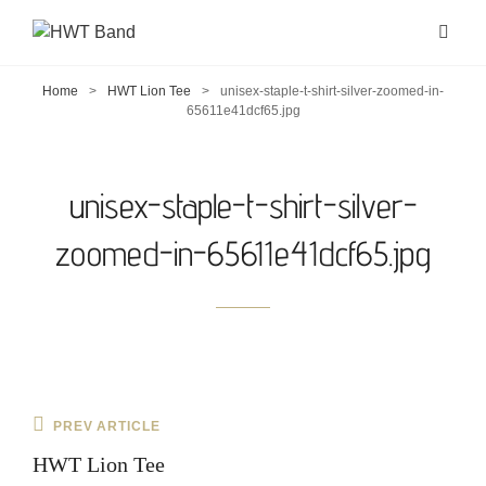
Home
>
HWT Lion Tee
>
unisex-staple-t-shirt-silver-zoomed-in-
65611e41dcf65.jpg
unisex-staple-t-shirt-silver-
zoomed-in-65611e41dcf65.jpg
Post
Previous
PREV ARTICLE
navigation
Post
HWT Lion Tee