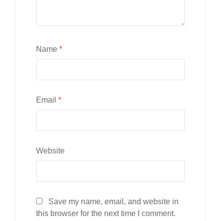
Name
*
Email
*
Website
Save my name, email, and website in
this browser for the next time I comment.