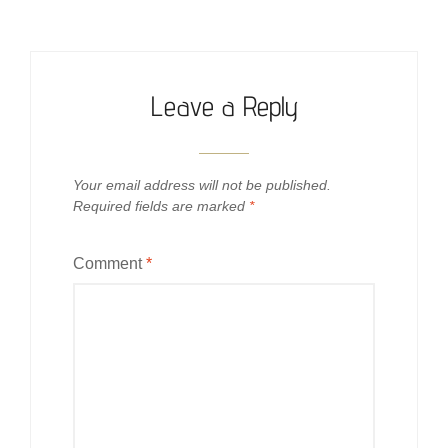
Leave a Reply
Your email address will not be published.
Required fields are marked
*
Comment
*