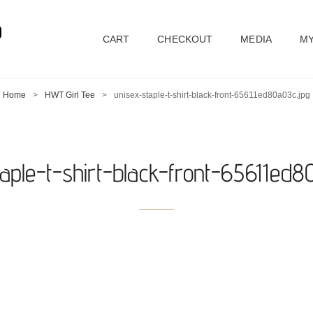
D
CART
CHECKOUT
MEDIA
MY
Home
>
HWT Girl Tee
>
unisex-staple-t-shirt-black-front-65611ed80a03c.jpg
taple-t-shirt-black-front-65611ed8