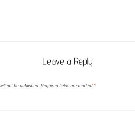
Leave a Reply
ill not be published.
Required fields are marked
*