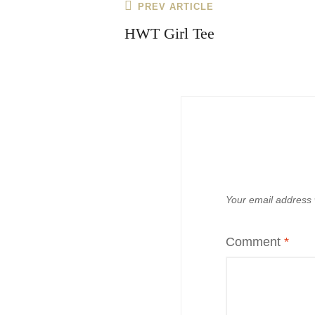
Post
Previous
PREV ARTICLE
navigation
Post
HWT Girl Tee
Your email address w
Comment
*