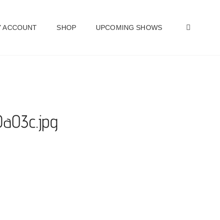
SEAR
 ACCOUNT
SHOP
UPCOMING SHOWS
0a03c.jpg