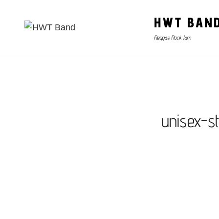
HWT BAN
Reggae Rock Jam
unisex-s