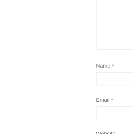
Name
*
Email
*
Website