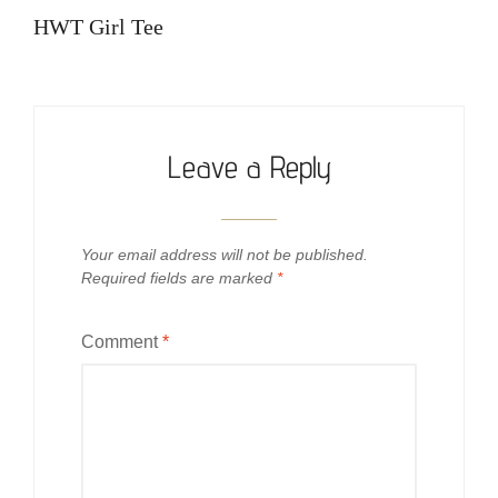
navigation
Post
HWT Girl Tee
Leave a Reply
Your email address will not be published.
Required fields are marked
*
Comment
*