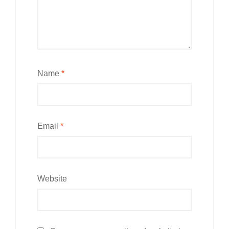
Name
*
Email
*
Website