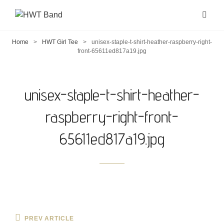
Home
>
HWT Girl Tee
>
unisex-staple-t-shirt-heather-raspberry-right-
front-65611ed817a19.jpg
unisex-staple-t-shirt-heather-
raspberry-right-front-
65611ed817a19.jpg
Post
Previous
PREV ARTICLE