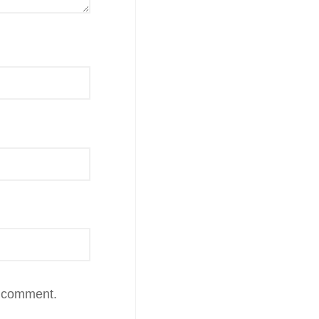
I comment.