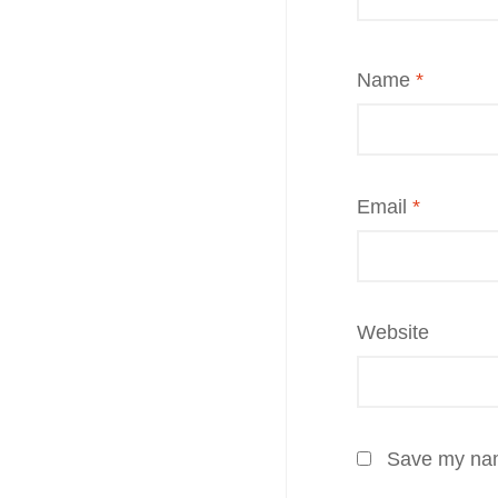
Name
*
Email
*
Website
Save my name