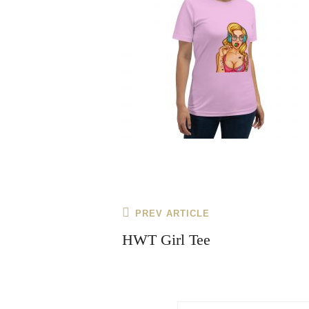
Post
Previous
PREV ARTICLE
navigation
Post
HWT Girl Tee