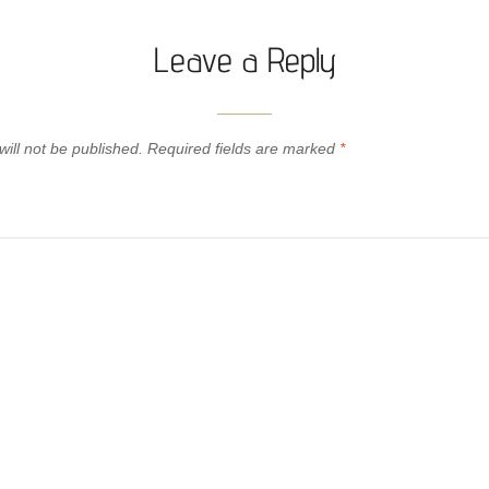
Leave a Reply
ill not be published.
Required fields are marked
*