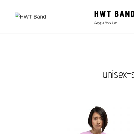
HWT BAN
Reggae Rock Jam
unisex-s