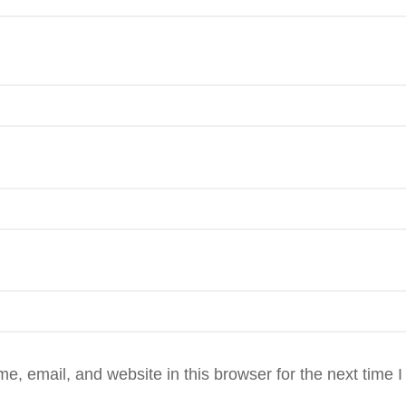
, email, and website in this browser for the next time 