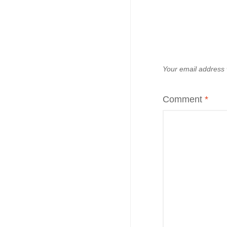
Your email address w
Comment
*