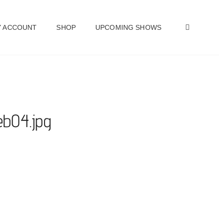
SEAR
 ACCOUNT
SHOP
UPCOMING SHOWS
1eb04.jpg