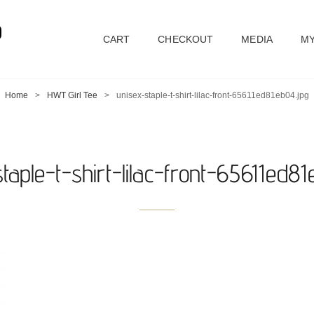
D
CART
CHECKOUT
MEDIA
MY
Home
>
HWT Girl Tee
>
unisex-staple-t-shirt-lilac-front-65611ed81eb04.jpg
taple-t-shirt-lilac-front-65611ed8