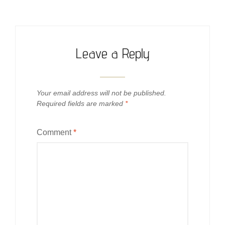
Leave a Reply
Your email address will not be published.
Required fields are marked
*
Comment
*