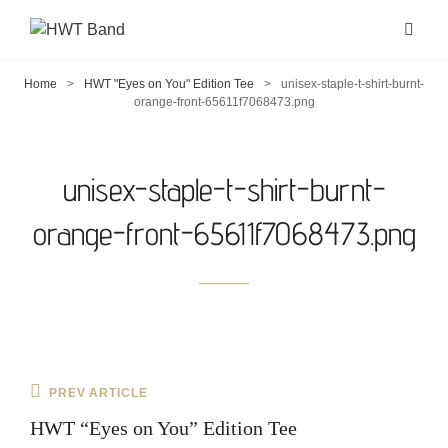
Home
>
HWT "Eyes on You" Edition Tee
>
unisex-staple-t-shirt-burnt-
orange-front-65611f7068473.png
unisex-staple-t-shirt-burnt-
orange-front-65611f7068473.png
Post
Previous
PREV ARTICLE
navigation
Post
HWT “Eyes on You” Edition Tee