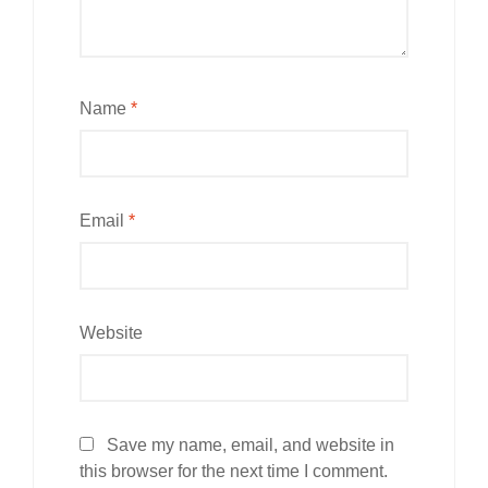
Name
*
Email
*
Website
Save my name, email, and website in
this browser for the next time I comment.