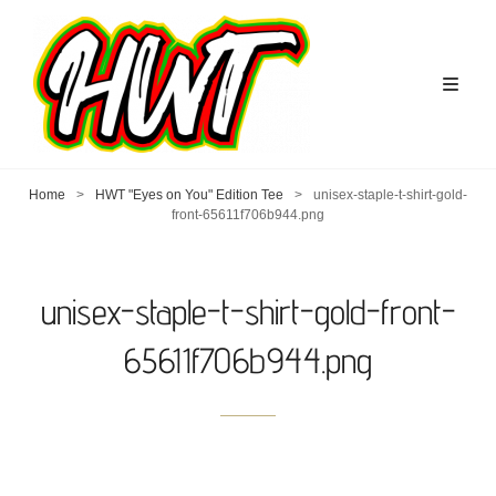
Home
>
HWT "Eyes on You" Edition Tee
>
unisex-staple-t-shirt-gold-
front-65611f706b944.png
unisex-staple-t-shirt-gold-front-
65611f706b944.png