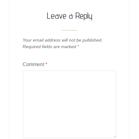
Leave a Reply
Your email address will not be published.
Required fields are marked
*
Comment
*