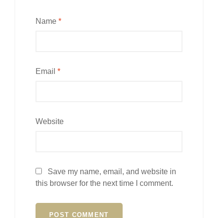
Name
*
Email
*
Website
Save my name, email, and website in
this browser for the next time I comment.