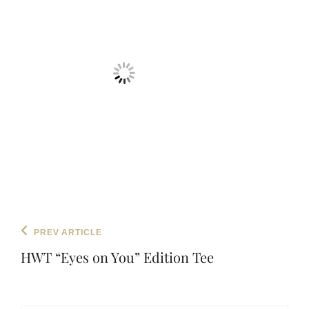
Post
Previous
PREV ARTICLE
navigation
Post
HWT “Eyes on You” Edition Tee