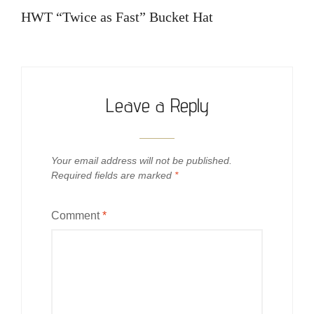
navigation
Post
HWT “Twice as Fast” Bucket Hat
Leave a Reply
Your email address will not be published.
Required fields are marked
*
Comment
*