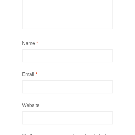
Name
*
Email
*
Website