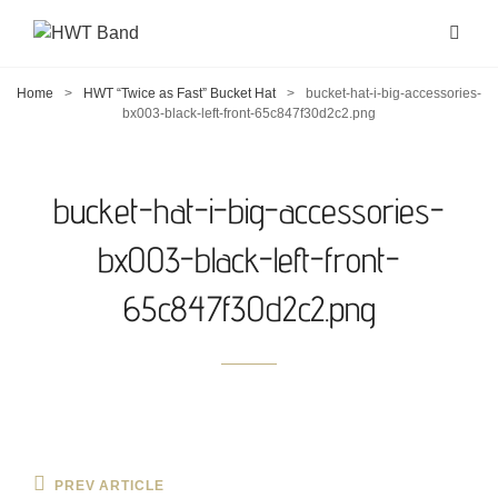
Home
>
HWT “Twice as Fast” Bucket Hat
>
bucket-hat-i-big-accessories-
bx003-black-left-front-65c847f30d2c2.png
bucket-hat-i-big-accessories-
bx003-black-left-front-
65c847f30d2c2.png
Post
Previous
PREV ARTICLE