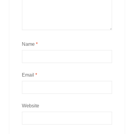
Name
*
Email
*
Website