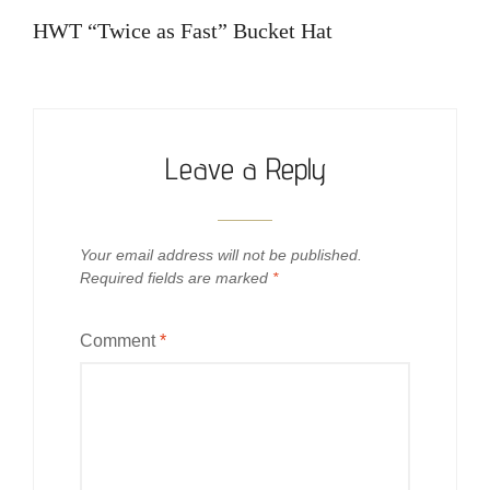
navigation
Post
HWT “Twice as Fast” Bucket Hat
Leave a Reply
Your email address will not be published.
Required fields are marked
*
Comment
*