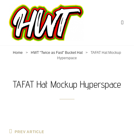
Home
>
HWT “Twice as Fast” Bucket Hat
>
TAFAT Hat Mockup
Hyperspace
TAFAT Hat Mockup Hyperspace
Post
Previous
PREV ARTICLE